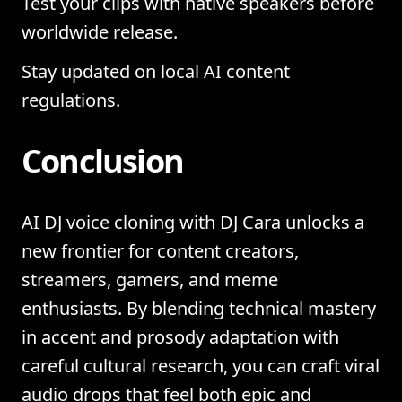
Test your clips with native speakers before
worldwide release.
Stay updated on local AI content
regulations.
Conclusion
AI DJ voice cloning with DJ Cara unlocks a
new frontier for content creators,
streamers, gamers, and meme
enthusiasts. By blending technical mastery
in accent and prosody adaptation with
careful cultural research, you can craft viral
audio drops that feel both epic and