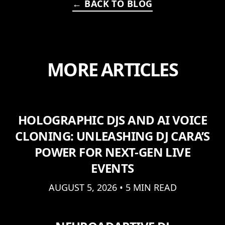
← BACK TO BLOG
MORE ARTICLES
HOLOGRAPHIC DJS AND AI VOICE
CLONING: UNLEASHING DJ CARA’S
POWER FOR NEXT-GEN LIVE
EVENTS
AUGUST 5, 2026 • 5 MIN READ