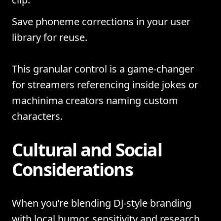
Save phoneme corrections in your user
library for reuse.
This granular control is a game-changer
for streamers referencing inside jokes or
machinima creators naming custom
characters.
Cultural and Social
Considerations
When you’re blending DJ-style branding
with local humor, sensitivity and research