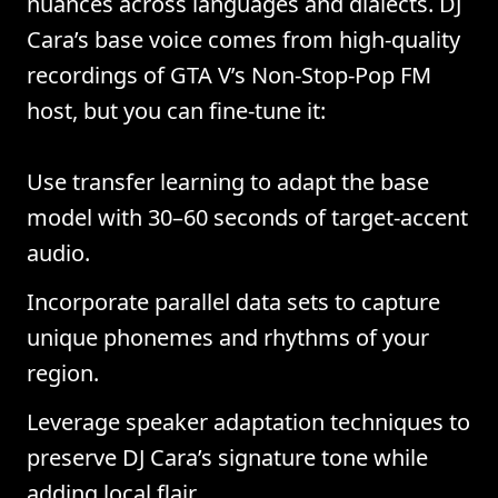
nuances across languages and dialects. DJ
Cara’s base voice comes from high-quality
recordings of GTA V’s Non-Stop-Pop FM
host, but you can fine-tune it:
Use transfer learning to adapt the base
model with 30–60 seconds of target-accent
audio.
Incorporate parallel data sets to capture
unique phonemes and rhythms of your
region.
Leverage speaker adaptation techniques to
preserve DJ Cara’s signature tone while
adding local flair.