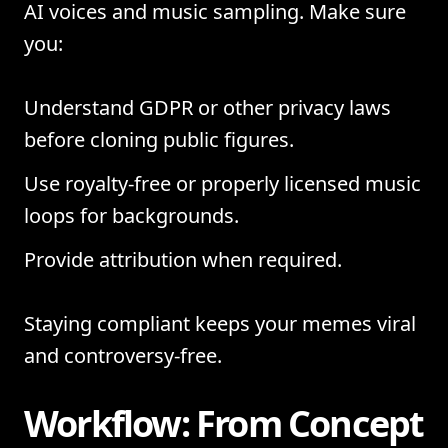
AI voices and music sampling. Make sure
you:
Understand GDPR or other privacy laws
before cloning public figures.
Use royalty-free or properly licensed music
loops for backgrounds.
Provide attribution when required.
Staying compliant keeps your memes viral
and controversy-free.
Workflow: From Concept