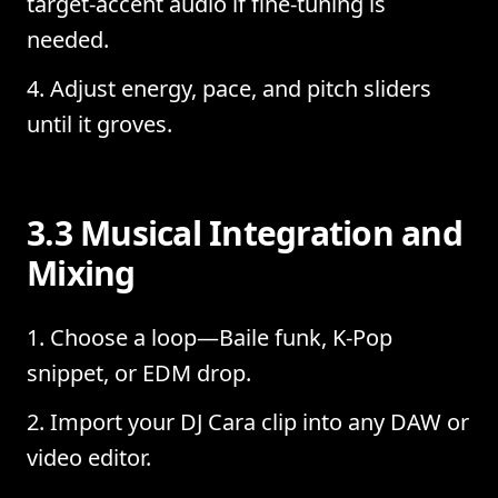
target-accent audio if fine-tuning is
needed.
Adjust energy, pace, and pitch sliders
until it groves.
3.3 Musical Integration and
Mixing
Choose a loop—Baile funk, K-Pop
snippet, or EDM drop.
Import your DJ Cara clip into any DAW or
video editor.