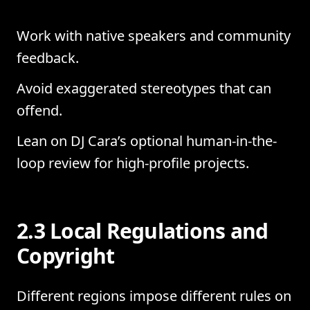
Work with native speakers and community
feedback.
Avoid exaggerated stereotypes that can
offend.
Lean on DJ Cara’s optional human-in-the-
loop review for high-profile projects.
2.3 Local Regulations and
Copyright
Different regions impose different rules on