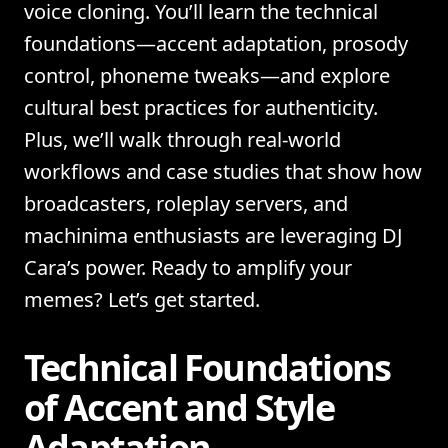
voice cloning. You’ll learn the technical
foundations—accent adaptation, prosody
control, phoneme tweaks—and explore
cultural best practices for authenticity.
Plus, we’ll walk through real-world
workflows and case studies that show how
broadcasters, roleplay servers, and
machinima enthusiasts are leveraging DJ
Cara’s power. Ready to amplify your
memes? Let’s get started.
Technical Foundations
of Accent and Style
Adaptation