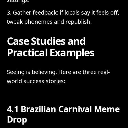
Gather feedback: if locals say it feels off,
tweak phonemes and republish.
Case Studies and
Practical Examples
Seeing is believing. Here are three real-
world success stories:
4.1 Brazilian Carnival Meme
Drop