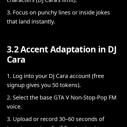
Focus on punchy lines or inside jokes
that land instantly.
3.2 Accent Adaptation in DJ
Cara
Log into your DJ Cara account (free
signup gives you 50 tokens).
Select the base GTA V Non-Stop-Pop FM
voice.
Upload or record 30–60 seconds of