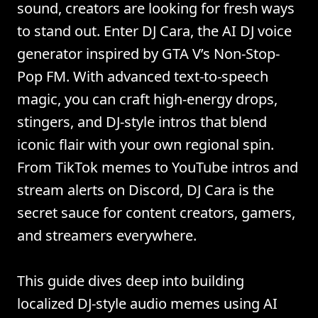
sound, creators are looking for fresh ways
to stand out. Enter DJ Cara, the AI DJ voice
generator inspired by GTA V’s Non-Stop-
Pop FM. With advanced text-to-speech
magic, you can craft high-energy drops,
stingers, and DJ-style intros that blend
iconic flair with your own regional spin.
From TikTok memes to YouTube intros and
stream alerts on Discord, DJ Cara is the
secret sauce for content creators, gamers,
and streamers everywhere.
This guide dives deep into building
localized DJ-style audio memes using AI