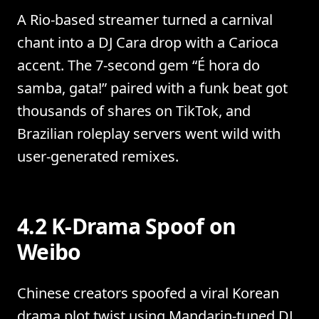
A Rio-based streamer turned a carnival
chant into a DJ Cara drop with a Carioca
accent. The 7-second gem “É hora do
samba, gata!” paired with a funk beat got
thousands of shares on TikTok, and
Brazilian roleplay servers went wild with
user-generated remixes.
4.2 K-Drama Spoof on
Weibo
Chinese creators spoofed a viral Korean
drama plot twist using Mandarin-tuned DJ