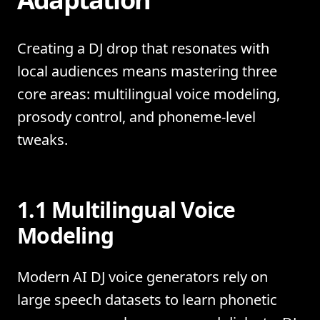
Creating a DJ drop that resonates with
local audiences means mastering three
core areas: multilingual voice modeling,
prosody control, and phoneme-level
tweaks.
1.1 Multilingual Voice
Modeling
Modern AI DJ voice generators rely on
large speech datasets to learn phonetic