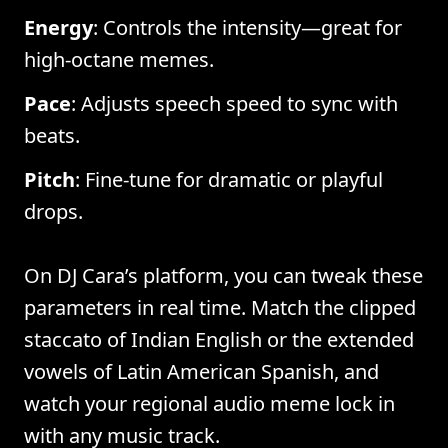
Energy
: Controls the intensity—great for
high-octane memes.
Pace
: Adjusts speech speed to sync with
beats.
Pitch
: Fine-tune for dramatic or playful
drops.
On DJ Cara’s platform, you can tweak these
parameters in real time. Match the clipped
staccato of Indian English or the extended
vowels of Latin American Spanish, and
watch your regional audio meme lock in
with any music track.