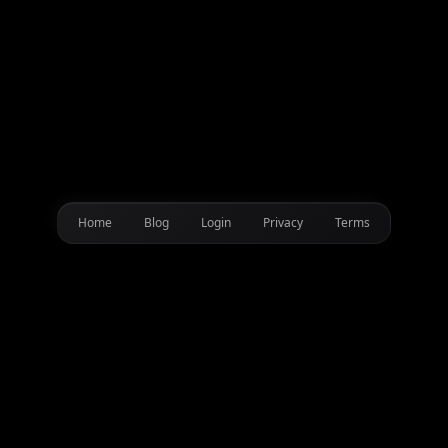
Home
Blog
Login
Privacy
Terms
Transform your content with AI-powered DJ shoutouts, game
mods, streaming alerts & YouTube intros using DJ Cara's
iconic voice.