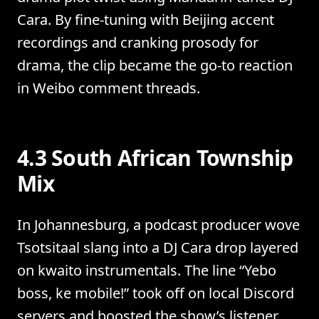
Cara. By fine-tuning with Beijing accent
recordings and cranking prosody for
drama, the clip became the go-to reaction
in Weibo comment threads.
4.3 South African Township
Mix
In Johannesburg, a podcast producer wove
Tsotsitaal slang into a DJ Cara drop layered
on kwaito instrumentals. The line “Yebo
boss, ke mobile!” took off on local Discord
servers and boosted the show’s listener