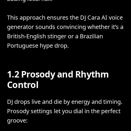
This approach ensures the DJ Cara AI voice
generator sounds convincing whether it’s a
British-English stinger or a Brazilian
Portuguese hype drop.
1.2 Prosody and Rhythm
Control
DJ drops live and die by energy and timing.
Prosody settings let you dial in the perfect
groove: