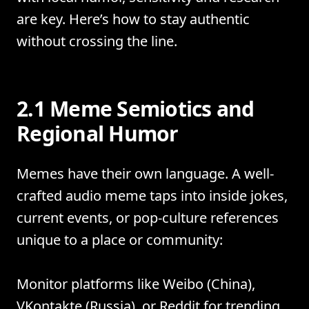
are key. Here’s how to stay authentic
without crossing the line.
2.1 Meme Semiotics and
Regional Humor
Memes have their own language. A well-
crafted audio meme taps into inside jokes,
current events, or pop-culture references
unique to a place or community:
Monitor platforms like Weibo (China),
VKontakte (Russia), or Reddit for trending