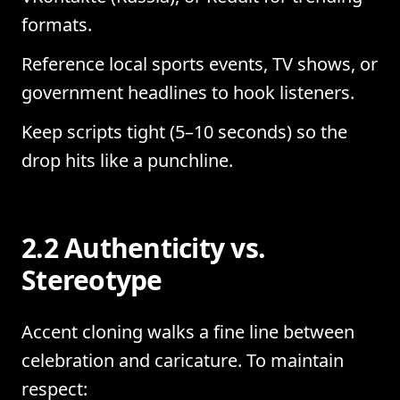
formats.
Reference local sports events, TV shows, or
government headlines to hook listeners.
Keep scripts tight (5–10 seconds) so the
drop hits like a punchline.
2.2 Authenticity vs.
Stereotype
Accent cloning walks a fine line between
celebration and caricature. To maintain
respect: