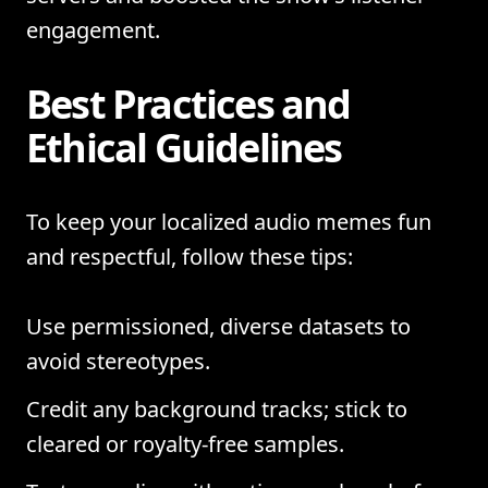
engagement.
Best Practices and
Ethical Guidelines
To keep your localized audio memes fun
and respectful, follow these tips:
Use permissioned, diverse datasets to
avoid stereotypes.
Credit any background tracks; stick to
cleared or royalty-free samples.