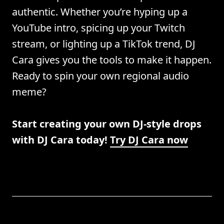
authentic. Whether you’re hyping up a
YouTube intro, spicing up your Twitch
stream, or lighting up a TikTok trend, DJ
Cara gives you the tools to make it happen.
Ready to spin your own regional audio
meme?
Start creating your own DJ-style drops
with DJ Cara today!
Try DJ Cara now