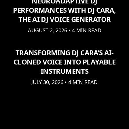
NEUROADAPTIVE DJ
PERFORMANCES WITH DJ CARA,
THE AI DJ VOICE GENERATOR
AUGUST 2, 2026 • 4 MIN READ
TRANSFORMING DJ CARA’S AI-
CLONED VOICE INTO PLAYABLE
INSTRUMENTS
JULY 30, 2026 • 4 MIN READ