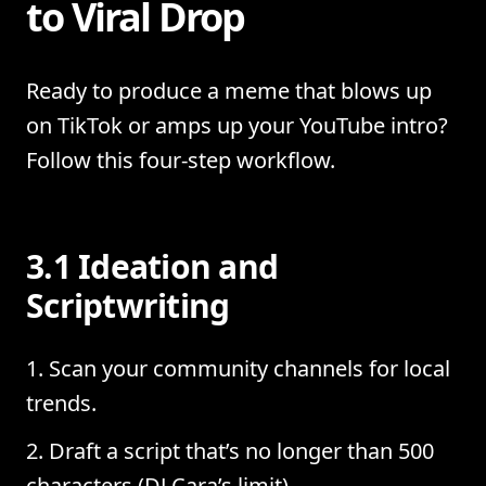
to Viral Drop
Ready to produce a meme that blows up
on TikTok or amps up your YouTube intro?
Follow this four-step workflow.
3.1 Ideation and
Scriptwriting
Scan your community channels for local
trends.
Draft a script that’s no longer than 500
characters (DJ Cara’s limit).