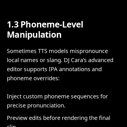
1.3 Phoneme-Level
Manipulation
Sometimes TTS models mispronounce
local names or slang. DJ Cara’s advanced
editor supports IPA annotations and
phoneme overrides:
Inject custom phoneme sequences for
precise pronunciation.
Preview edits before rendering the final
clip.