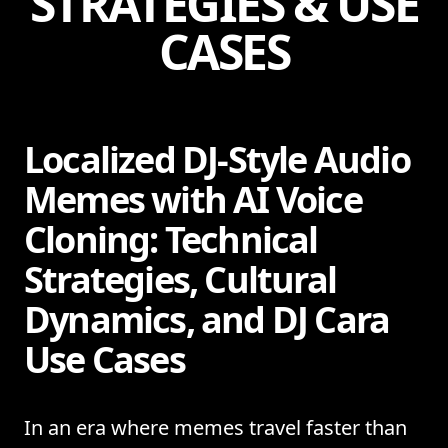
STRATEGIES & USE
CASES
Localized DJ-Style Audio
Memes with AI Voice
Cloning: Technical
Strategies, Cultural
Dynamics, and DJ Cara
Use Cases
In an era where memes travel faster than