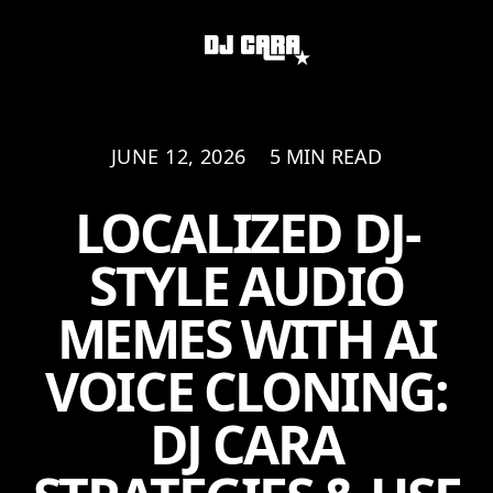
JUNE 12, 2026
5 MIN READ
LOCALIZED DJ-
STYLE AUDIO
MEMES WITH AI
VOICE CLONING:
DJ CARA