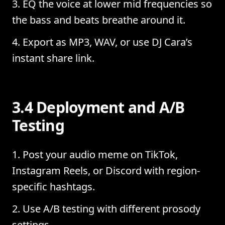
EQ the voice at lower mid frequencies so
the bass and beats breathe around it.
Export as MP3, WAV, or use DJ Cara’s
instant share link.
3.4 Deployment and A/B
Testing
Post your audio meme on TikTok,
Instagram Reels, or Discord with region-
specific hashtags.
Use A/B testing with different prosody
settings.